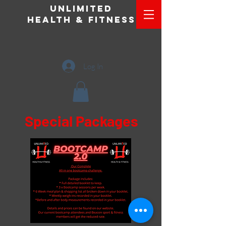
Unlimited
Health & Fitness
Log In
Special Packages