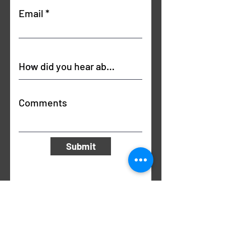
Email
Comments
Submit
Email Us
info@unlimitedhealthandfitness.co