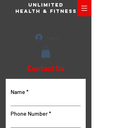
Unlimited
Health & Fitness
Log In
Contact Us
Name
Phone Number