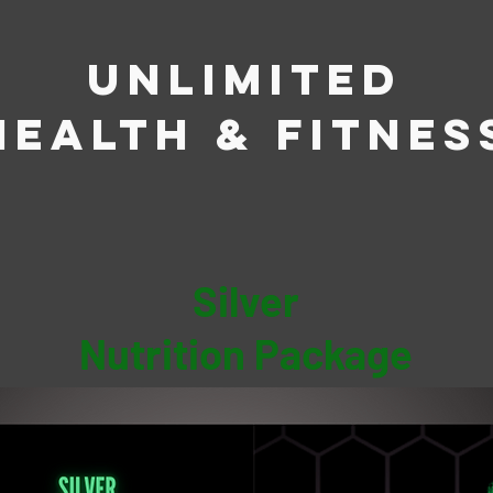
Unlimited
Health & Fitnes
Silver
Nutrition Package