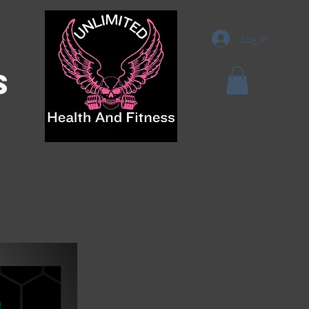
Log In
s