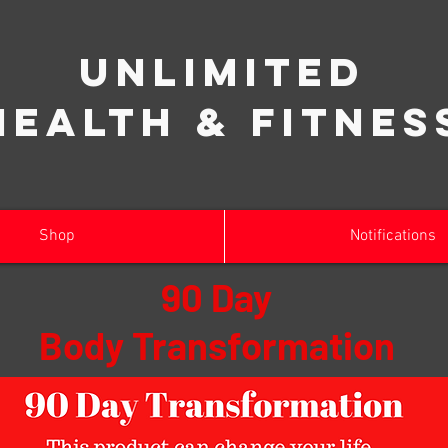
Unlimited
Health & Fitnes
Shop
Notifications
90 Day
Body Transformation