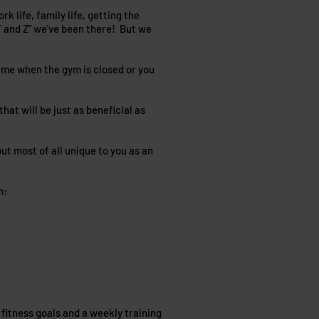
k life, family life, getting the
X,Y and Z" we've been there! But we
time when the gym is closed or you
at will be just as beneficial as
ut most of all unique to you as an
n:
 fitness goals and a weekly training