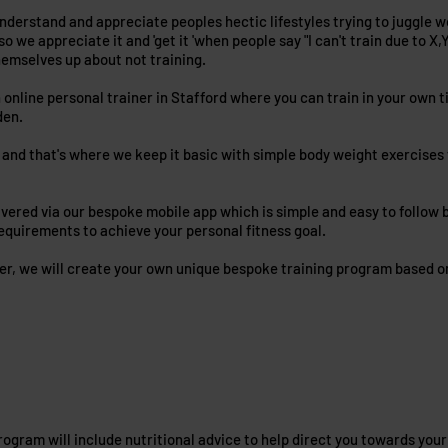
nderstand and appreciate peoples hectic lifestyles trying to juggle wor
so we appreciate it and 'get it 'when people say "I can't train due to 
hemselves up about not training.
n online personal trainer in Stafford where you can train in your own 
den.
and that's where we keep it basic with simple body weight exercises th
ivered via our bespoke mobile app which is simple and easy to follow b
requirements to achieve your personal fitness goal.
ner, we will create your own unique bespoke training program based o
ogram will include nutritional advice to help direct you towards your