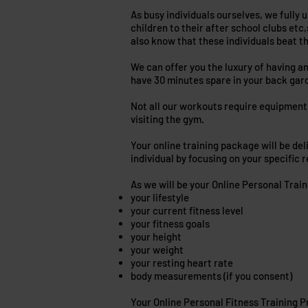
As busy individuals ourselves, we fully u
children to their after school clubs etc,
also know that these individuals beat t
We can offer you the luxury of having a
have 30 minutes spare in your back gar
Not all our workouts require equipment 
visiting the gym.
Your online training package will be del
individual by focusing on your specific 
As we will be your Online Personal Trai
your lifestyle
your current fitness level
your fitness goals
your height
your weight
your resting heart rate
body measurements (if you consent)
Your Online Personal Fitness Training Pr