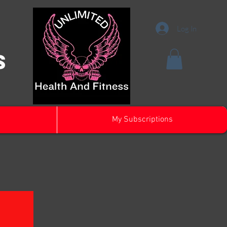
Log In
s
My Subscriptions