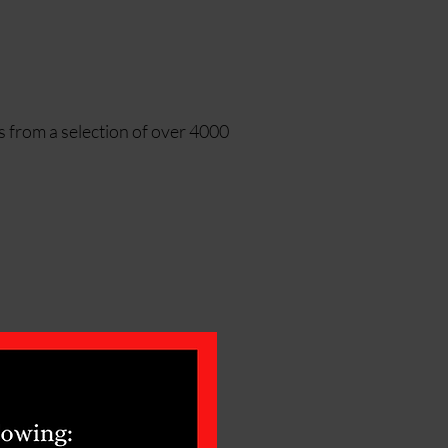
s from a selection of over 4000