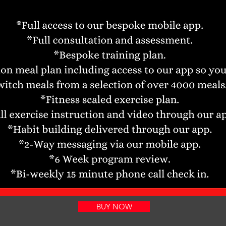
BUY NOW