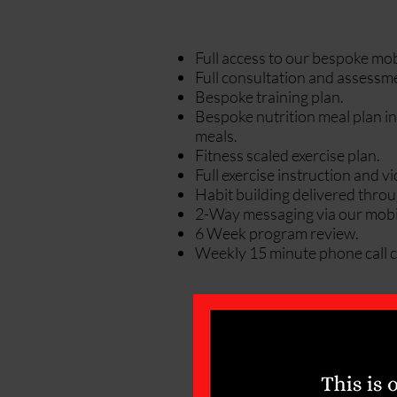
Full access to our bespoke mob
Full consultation and assessm
Bespoke training plan.
Bespoke nutrition meal plan in
meals.
Fitness scaled exercise plan.
Full exercise instruction and 
Habit building delivered thro
2-Way messaging via our mobi
6 Week program review.
Weekly 15 minute phone call c