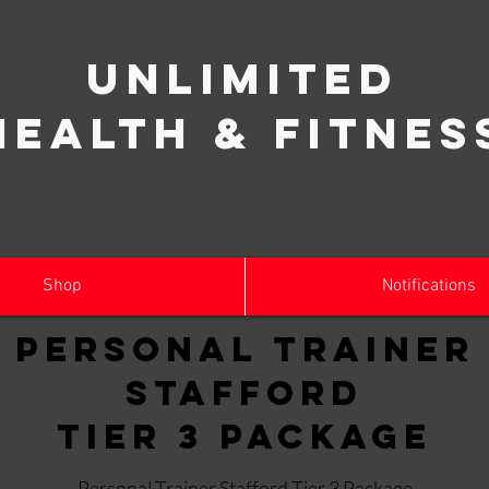
Unlimited
Health & Fitnes
Shop
Notifications
Personal Trainer
Stafford
Tier 3 Package
Personal Trainer Stafford Tier 3 Package.