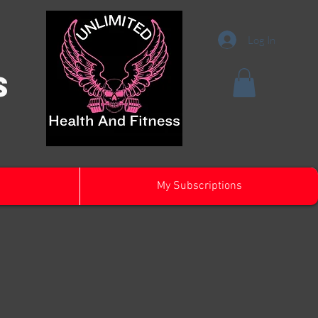
Log In
s
My Subscriptions