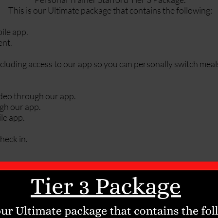
This is our Ultimate package that contains the following:
ile app.
ent.
cluding access to our app so you can personally switch meal
video through our app.
ugh our app.
le app.
heck in.