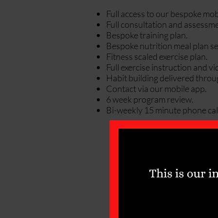
Full access to our bespoke mob
Full consultation and assessme
Bespoke training plan.
Bespoke nutrition meal plan se
Fitness scaled exercise plan.
Full exercise instruction and v
Habit building delivered throu
Contact via our mobile app.
6 week program review.
Bi-weekly 15 minute phone call