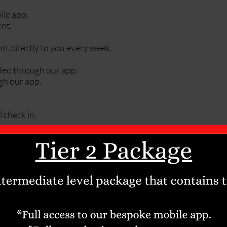
ile app.
nt.
nt directly to you every week.
ideo through our app.
gh our app.
 check in.