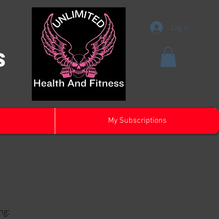
Log In
s
My Subscriptions
ng: