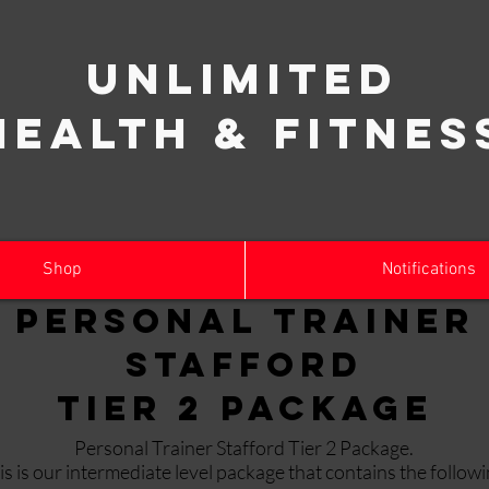
Unlimited
Health & Fitnes
Shop
Notifications
Personal Trainer
Stafford
Tier 2 Package
Personal Trainer Stafford Tier 2 Package.
is is our intermediate level package that contains the followi