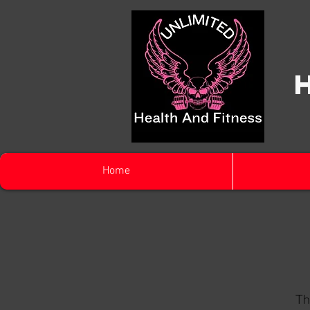
Home
Th