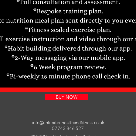
BUY NOW
info@unlimitedhealthandfitness.co.uk
07743 846 527